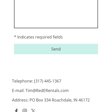
* Indicates required fields
Send
Telephone: (317) 445-1367
E-mail: Tim@RedERentals.com
Address: PO Box 334 Roachdale, IN 46172