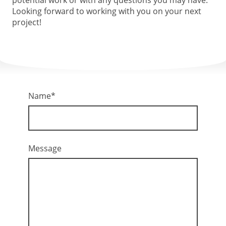
Looking forward to working with you on your next
project!
Name
*
Message