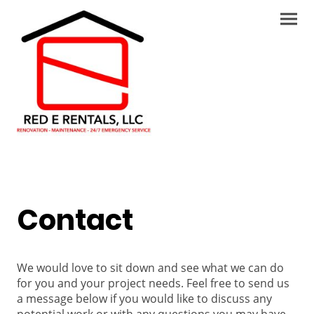
Contact
We would love to sit down and see what we can do
for you and your project needs. Feel free to send us
a message below if you would like to discuss any
potential work or with any questions you may have.